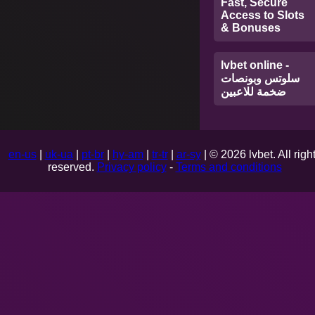
Fast, Secure
Access to Slots
& Bonuses
lvbet online -
سلوتس وبونصات
ضخمة للاعبين
en-us
|
uk-ua
|
pt-br
|
hy-am
|
tr-tr
|
ar-sy
| © 2026 lvbet. All righ
reserved.
Privacy policy
-
Terms and conditions