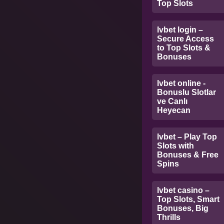
Top Slots
lvbet login –
Secure Access
to Top Slots &
Bonuses
lvbet online -
Bonuslu Slotlar
ve Canlı
Heyecan
lvbet – Play Top
Slots with
Bonuses & Free
Spins
lvbet casino –
Top Slots, Smart
Bonuses, Big
Thrills