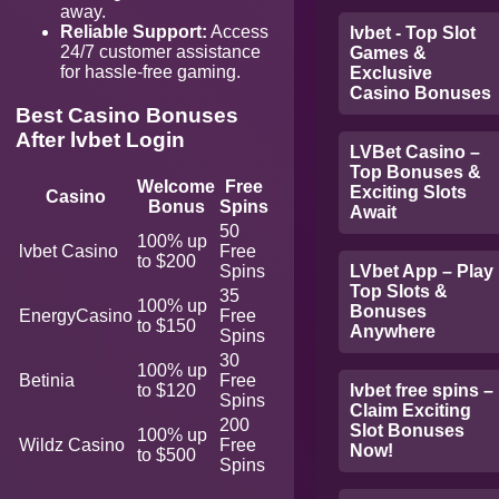
away.
Reliable Support:
Access
lvbet - Top Slot
24/7 customer assistance
Games &
for hassle-free gaming.
Exclusive
Casino Bonuses
Best Casino Bonuses
After lvbet Login
LVBet Casino –
Top Bonuses &
Welcome
Free
Exciting Slots
Casino
Bonus
Spins
Await
50
100% up
lvbet Casino
Free
to $200
Spins
LVbet App – Play
Top Slots &
35
100% up
Bonuses
EnergyCasino
Free
to $150
Anywhere
Spins
30
100% up
Betinia
Free
to $120
lvbet free spins –
Spins
Claim Exciting
200
Slot Bonuses
100% up
Wildz Casino
Free
Now!
to $500
Spins