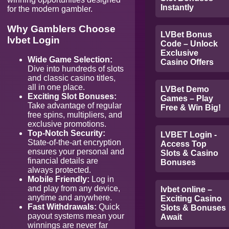
Instantly
for the modern gambler.
Why Gamblers Choose
LVBet Bonus
lvbet Login
Code – Unlock
Exclusive
Wide Game Selection:
Casino Offers
Dive into hundreds of slots
and classic casino titles,
all in one place.
LVBet Demo
Exciting Slot Bonuses:
Games – Play
Take advantage of regular
Free & Win Big!
free spins, multipliers, and
exclusive promotions.
Top-Notch Security:
LVBET Login -
State-of-the-art encryption
Access Top
ensures your personal and
Slots & Casino
financial details are
Bonuses
always protected.
Mobile Friendly:
Log in
and play from any device,
lvbet online –
anytime and anywhere.
Exciting Casino
Fast Withdrawals:
Quick
Slots & Bonuses
payout systems mean your
Await
winnings are never far