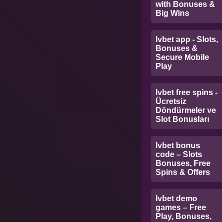
with Bonuses &
Big Wins
lvbet app - Slots,
Bonuses &
Secure Mobile
Play
lvbet free spins -
Ücretsiz
Döndürmeler ve
Slot Bonusları
lvbet bonus
code – Slots
Bonuses, Free
Spins & Offers
lvbet demo
games – Free
Play, Bonuses,