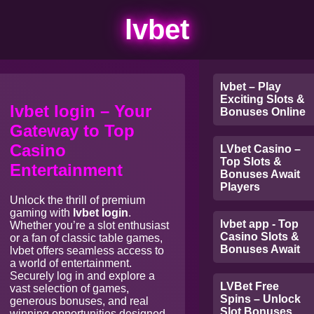
lvbet
lvbet – Play
Exciting Slots &
lvbet login – Your
Bonuses Online
Gateway to Top
Casino
LVbet Casino –
Top Slots &
Entertainment
Bonuses Await
Players
Unlock the thrill of premium
gaming with
lvbet login
.
lvbet app - Top
Whether you’re a slot enthusiast
Casino Slots &
or a fan of classic table games,
Bonuses Await
lvbet offers seamless access to
a world of entertainment.
Securely log in and explore a
LVBet Free
vast selection of games,
Spins – Unlock
generous bonuses, and real
Slot Bonuses
winning opportunities designed