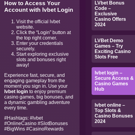
How to Access Your
LVbet Bonus
Code –
Account with lvbet Login
Exclusive
Casino Offers
Visit the official lvbet
2024
website.
Click the “Login” button at
the top right corner.
LVBet Demo
Enter your credentials
Games – Try
securely.
Exciting Casino
Start exploring exclusive
Slots Free
slots and bonuses right
away!
lvbet login –
Experience fast, secure, and
Secure Access &
engaging gameplay from the
Casino Games
moment you sign in. Use your
Hub
lvbet login
to enjoy premium
casino games, big bonuses, and
a dynamic gambling adventure
lvbet online –
every time.
Top Slots &
Casino Bonuses
#Hashtags: #lvbet
2024
#OnlineCasino #SlotBonuses
#BigWins #CasinoRewards