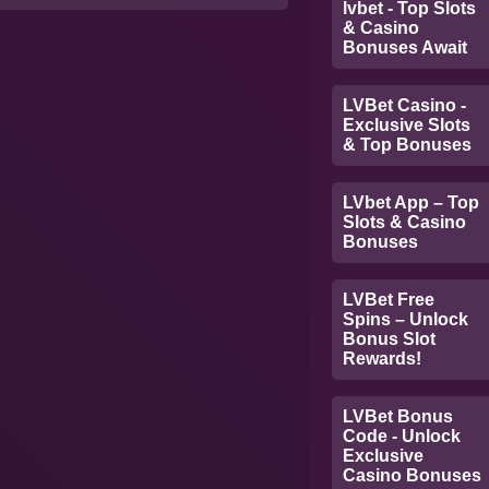
lvbet - Top Slots
& Casino
Bonuses Await
LVBet Casino -
Exclusive Slots
& Top Bonuses
LVbet App – Top
Slots & Casino
Bonuses
LVBet Free
Spins – Unlock
Bonus Slot
Rewards!
LVBet Bonus
Code - Unlock
Exclusive
Casino Bonuses