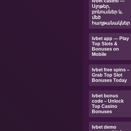
lvbet casino —
Սլոթեր,
բոնուսներ և
մեծ
հաղթանակներ
lvbet app — Play
Top Slots &
Bonuses on
Mobile
lvbet free spins –
Grab Top Slot
Bonuses Today
lvbet bonus
code – Unlock
Top Casino
Bonuses
lvbet demo