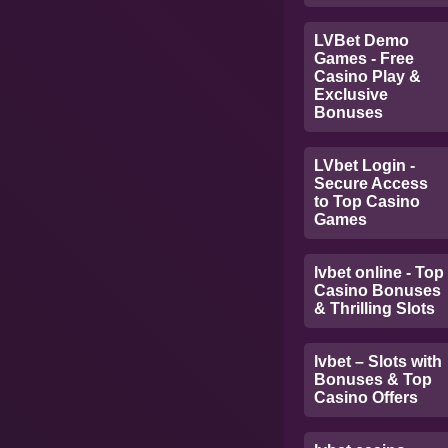
LVBet Demo
Games - Free
Casino Play &
Exclusive
Bonuses
LVbet Login -
Secure Access
to Top Casino
Games
lvbet online - Top
Casino Bonuses
& Thrilling Slots
lvbet – Slots with
Bonuses & Top
Casino Offers