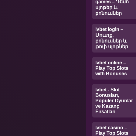
games – Դեմո
սլոթեր և
բոնուսներ
lvbet login –
Մուտք,
բոնուսներ և
թոփ սլոթներ
lvbet online –
Play Top Slots
with Bonuses
lvbet - Slot
Bonusları,
Popüler Oyunlar
ve Kazanç
Fırsatları
lvbet casino –
Play Top Slots