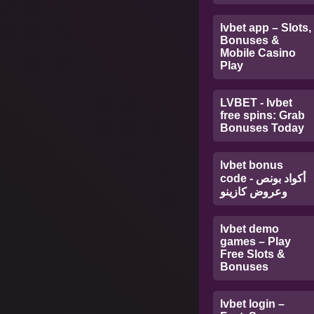
lvbet app – Slots,
Bonuses &
Mobile Casino
Play
LVBET - lvbet
free spins: Grab
Bonuses Today
lvbet bonus
code - أكواد بونص
وعروض كازينو
lvbet demo
games – Play
Free Slots &
Bonuses
lvbet login –